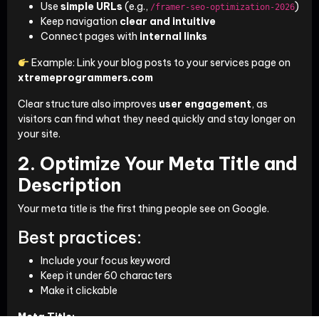
Use
simple URLs
(e.g.,
)
/framer-seo-optimization-2026
Keep navigation
clear and intuitive
Connect pages with
internal links
Example: Link your blog posts to your services page on
xtremeprogrammers.com
Clear structure also improves
user engagement
, as
visitors can find what they need quickly and stay longer on
your site.
2. Optimize Your Meta Title and
Description
Your meta title is the first thing people see on Google.
Best practices:
Include your focus keyword
Keep it under 60 characters
Make it clickable
Meta Title: