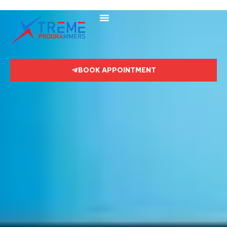
BOOK APPOINTMENT