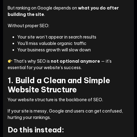
But ranking on Google depends on
what you do after
building the site
.
Without proper SEO:
Your site won’t appear in search results
You’ll miss valuable organic traffic
Your business growth will slow down
That’s why SEO is
not optional anymore
— it’s
essential for your website’s success.
1. Build a Clean and Simple
Website Structure
Your website structure is the backbone of SEO.
If your site is messy, Google and users can get confused,
hurting your rankings.
Do this instead: