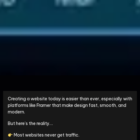
Creating a website today is easier than ever, especially with
platforms like
Framer
that make design fast, smooth, and
modern.
But here’s the reality…
Most websites never get traffic.