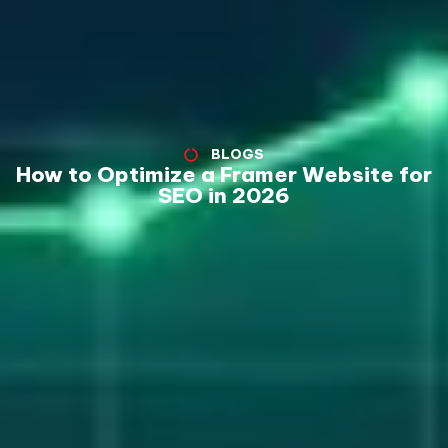
BLOGS
How to Optimize a Framer Website for
SEO in 2026