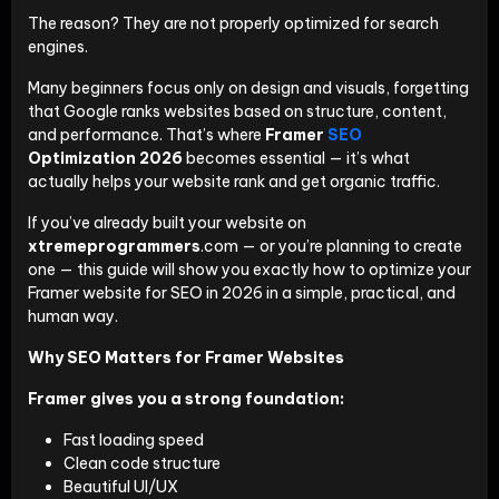
The reason? They are not properly optimized for search
engines.
Many beginners focus only on design and visuals, forgetting
that Google ranks websites based on structure, content,
and performance. That’s where
Framer
SEO
Optimization 2026
becomes essential — it’s what
actually helps your website rank and get organic traffic.
If you’ve already built your website on
xtremeprogrammers
.com — or you’re planning to create
one — this guide will show you exactly how to optimize your
Framer website for SEO in 2026 in a simple, practical, and
human way.
Why SEO Matters for Framer Websites
Framer gives you a strong foundation:
Fast loading speed
Clean code structure
Beautiful UI/UX