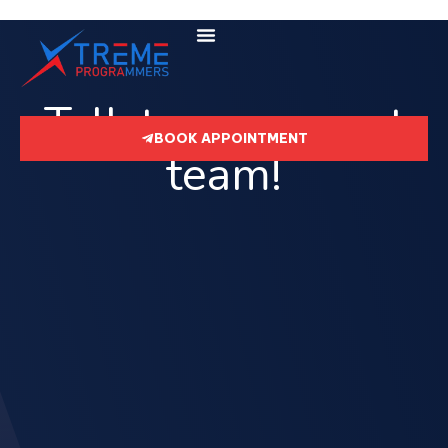
Talk to our expert
BOOK APPOINTMENT
team!