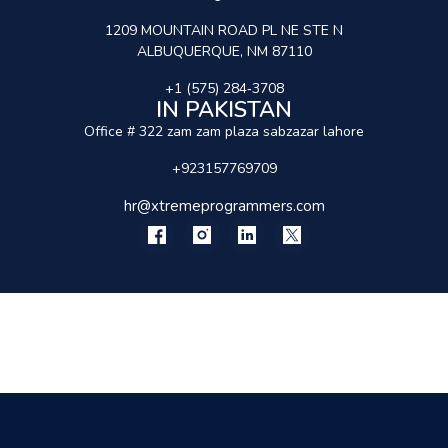
1209 MOUNTAIN ROAD PL NE STE N
ALBUQUERQUE, NM 87110
+1 (575) 284‑3708
IN PAKISTAN
Office # 322 zam zam plaza sabzazar lahore
+923157769709
hr@xtremeprogrammers.com