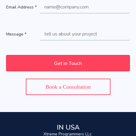
Email Address *
Message *
Book a Consultation
IN USA
Xtreme Programmers LLc