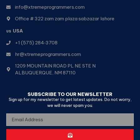
info@xtremeprogrammers.com
Office # 322 zam zam plaza sabzazar lahore
USA
US
+1 (575) 284‑3708
hr@xtremeprogrammers.com
1209 MOUNTAIN ROAD PL NE STE N
ALBUQUERQUE, NM 87110
SUBSCRIBE TO OUR NEWSLETTER
Sign up for my newsletter to get latest updates. Do not worry,
we will never spam you.