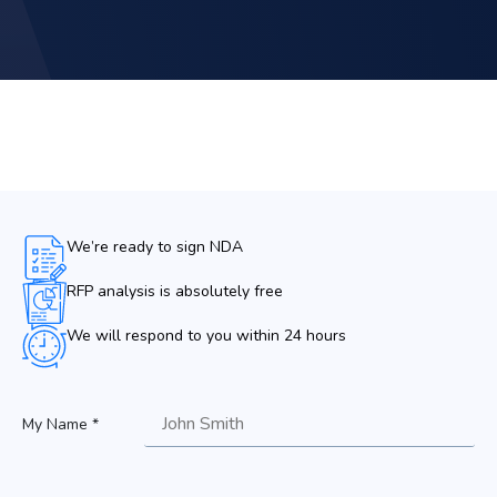
We’re ready to sign NDA
RFP analysis is absolutely free
We will respond to you within 24 hours
My Name *