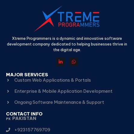
Xtreme Programmers is a dynamic and innovative software
development company dedicated to helping businesses thrive in
the digital age.
MAJOR SERVICES
Custom Web Applications & Portals
Enterprise & Mobile Application Development
Ongoing Software Maintenance & Support
CONTACT INFO
PAKISTAN
PK
+923157769709