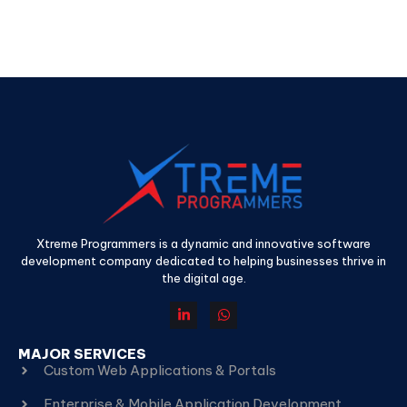
Xtreme Programmers is a dynamic and innovative software
development company dedicated to helping businesses thrive in
the digital age.
MAJOR SERVICES
Custom Web Applications & Portals
Enterprise & Mobile Application Development