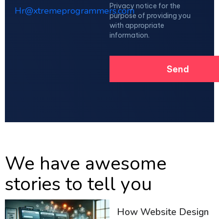
Privacy notice for the
Hr@xtremeprogrammers.com
purpose of providing you
with appropriate
information.
We have awesome
stories to tell you
How Website Design