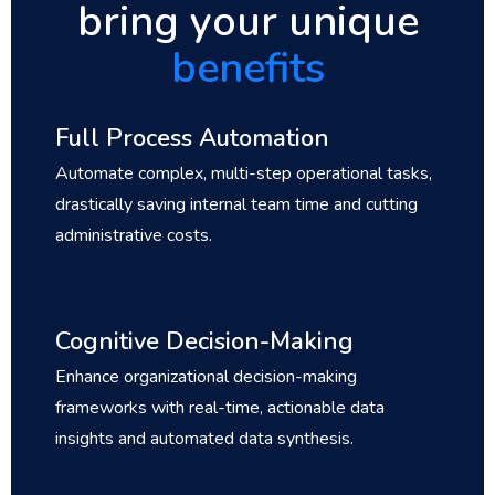
bring your unique
benefits
Full Process Automation
Automate complex, multi-step operational tasks,
drastically saving internal team time and cutting
administrative costs.
Cognitive Decision-Making
Enhance organizational decision-making
frameworks with real-time, actionable data
insights and automated data synthesis.