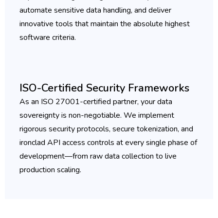
automate sensitive data handling, and deliver
innovative tools that maintain the absolute highest
software criteria.
ISO-Certified Security Frameworks
As an ISO 27001-certified partner, your data
sovereignty is non-negotiable. We implement
rigorous security protocols, secure tokenization, and
ironclad API access controls at every single phase of
development—from raw data collection to live
production scaling.