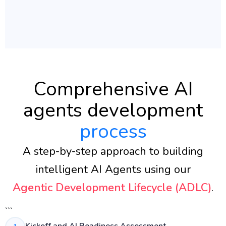
Comprehensive AI
agents development
process
A step-by-step approach to building
intelligent AI Agents using our
Agentic Development Lifecycle (ADLC)
.
```