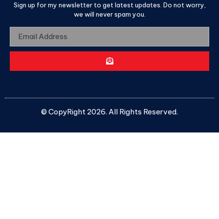
Sign up for my newsletter to get latest updates. Do not worry,
we will never spam you.
© CopyRight 2026. All Rights Reserved.