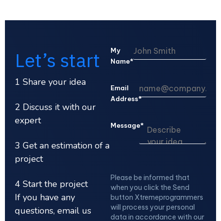
My
Let’s start
Name*
1 Share your idea
Email
Address*
2 Discuss it with our
expert
Message*
3 Get an estimation of a
project
Please be informed that
4 Start the project
when you click the Send
If you have any
button Xtremeprogrammers
will process your personal
questions, email us
data in accordance with our