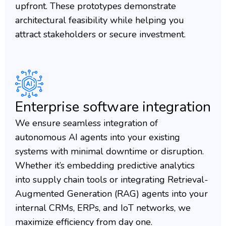
upfront. These prototypes demonstrate
architectural feasibility while helping you
attract stakeholders or secure investment.
Enterprise software integration
We ensure seamless integration of
autonomous AI agents into your existing
systems with minimal downtime or disruption.
Whether it’s embedding predictive analytics
into supply chain tools or integrating Retrieval-
Augmented Generation (RAG) agents into your
internal CRMs, ERPs, and IoT networks, we
maximize efficiency from day one.