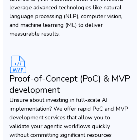
leverage advanced technologies like natural
language processing (NLP), computer vision,
and machine learning (ML) to deliver
measurable results.
Proof-of-Concept (PoC) & MVP
development
Unsure about investing in full-scale AI
implementation? We offer rapid PoC and MVP
development services that allow you to
validate your agentic workflows quickly
without committing significant resources