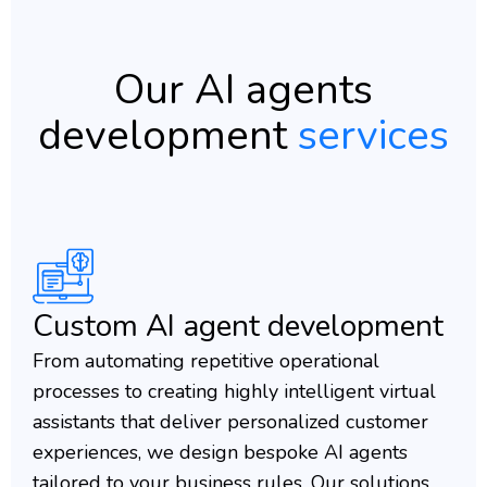
Our AI agents
development
services
Custom AI agent development
From automating repetitive operational
processes to creating highly intelligent virtual
assistants that deliver personalized customer
experiences, we design bespoke AI agents
tailored to your business rules. Our solutions