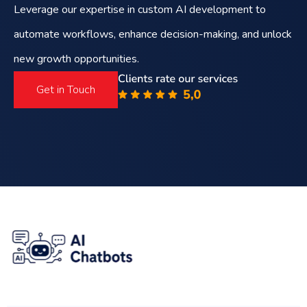
Leverage our expertise in custom AI development to
automate workflows, enhance decision-making, and unlock
new growth opportunities.
Get in Touch