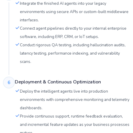
Integrate the finished AI agents into your legacy
environments using secure APIs or custom-built middleware
interfaces.
Connect agent pipelines directly to your internal enterprise
software, including ERP, CRM, or IoT setups.
Conduct rigorous QA testing, including hallucination audits,
latency testing, performance indexing, and vulnerability
scans.
Deployment & Continuous Optimization
6
Deploy the intelligent agents live into production
environments with comprehensive monitoring and telemetry
dashboards.
Provide continuous support, runtime feedback evaluation,
and incremental feature updates as your business processes
mature.