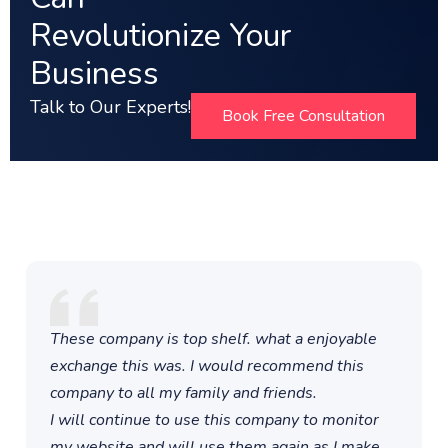
Revolutionize Your
Business
Talk to Our Experts!
Book Free Consultation
These company is top shelf. what a enjoyable
exchange this was. I would recommend this
company to all my family and friends.
I will continue to use this company to monitor
my website and will use them again as I make