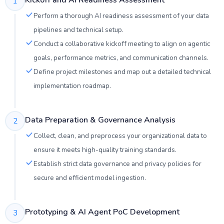
Kickoff and AI Readiness Assessment
1
Perform a thorough AI readiness assessment of your data
pipelines and technical setup.
Conduct a collaborative kickoff meeting to align on agentic
goals, performance metrics, and communication channels.
Define project milestones and map out a detailed technical
implementation roadmap.
Data Preparation & Governance Analysis
2
Collect, clean, and preprocess your organizational data to
ensure it meets high-quality training standards.
Establish strict data governance and privacy policies for
secure and efficient model ingestion.
Prototyping & AI Agent PoC Development
3