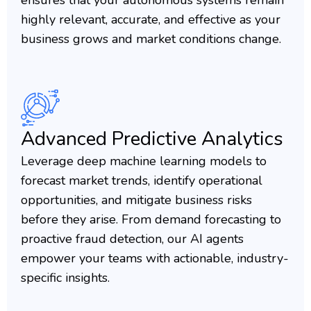
ensures that your autonomous systems remain
highly relevant, accurate, and effective as your
business grows and market conditions change.
Advanced Predictive Analytics
Leverage deep machine learning models to
forecast market trends, identify operational
opportunities, and mitigate business risks
before they arise. From demand forecasting to
proactive fraud detection, our AI agents
empower your teams with actionable, industry-
specific insights.