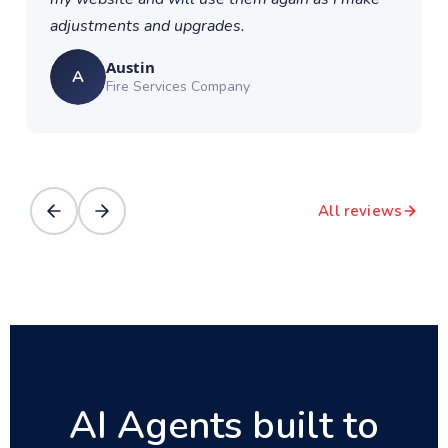
adjustments and upgrades.
Austin
A
Fire Services Company
All reviews
AI Agents built to