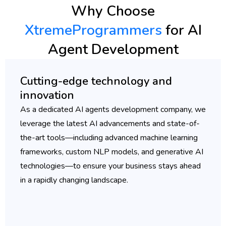
Why Choose
XtremeProgrammers
for AI
Agent Development
Cutting-edge technology and
innovation
As a dedicated AI agents development company, we
leverage the latest AI advancements and state-of-
the-art tools—including advanced machine learning
frameworks, custom NLP models, and generative AI
technologies—to ensure your business stays ahead
in a rapidly changing landscape.