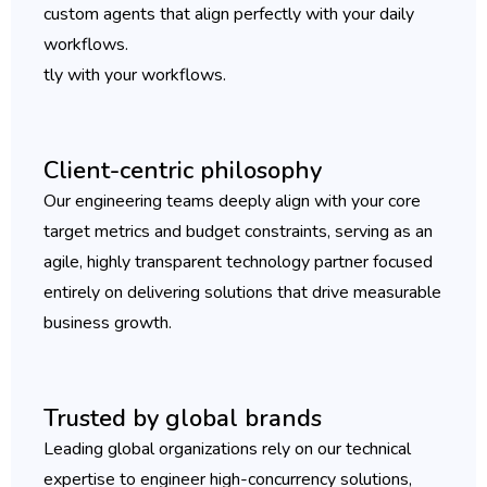
custom agents that align perfectly with your daily
workflows.
tly with your workflows.
Client-centric philosophy
Our engineering teams deeply align with your core
target metrics and budget constraints, serving as an
agile, highly transparent technology partner focused
entirely on delivering solutions that drive measurable
business growth.
Trusted by global brands
Leading global organizations rely on our technical
expertise to engineer high-concurrency solutions,