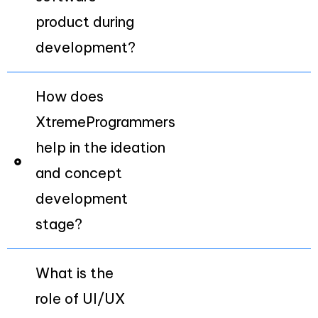
product during
development?
How does
XtremeProgrammers
help in the ideation
and concept
development
stage?
What is the
role of UI/UX