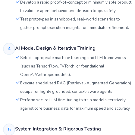
Develop a rapid proof-of-concept or minimum viable product
to validate agent behavior and decision loops safely.
Test prototypes in sandboxed, real-world scenarios to
gather prompt execution insights for immediate refinement.
AI Model Design & Iterative Training
4
Select appropriate machine learning and LLM frameworks
(such as TensorFlow, PyTorch, or foundational
OpenAI/Anthropic models).
Execute specialized RAG (Retrieval-Augmented Generation)
setups for highly grounded, context-aware agents.
Perform secure LLM fine-tuning to train models iteratively
against core business data for maximum speed and accuracy.
System Integration & Rigorous Testing
5