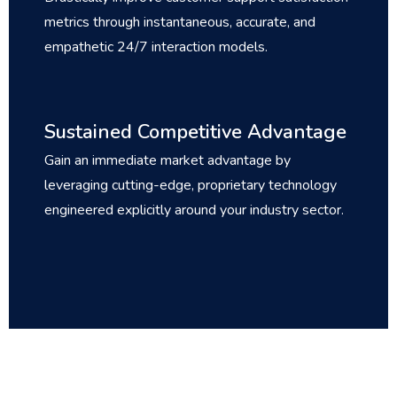
metrics through instantaneous, accurate, and
empathetic 24/7 interaction models.
Sustained Competitive Advantage
Gain an immediate market advantage by
leveraging cutting-edge, proprietary technology
engineered explicitly around your industry sector.