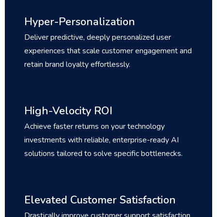
Hyper-Personalization
Deliver predictive, deeply personalized user
experiences that scale customer engagement and
retain brand loyalty effortlessly.
High-Velocity ROI
Achieve faster returns on your technology
investments with reliable, enterprise-ready AI
solutions tailored to solve specific bottlenecks.
Elevated Customer Satisfaction
Drastically improve customer support satisfaction