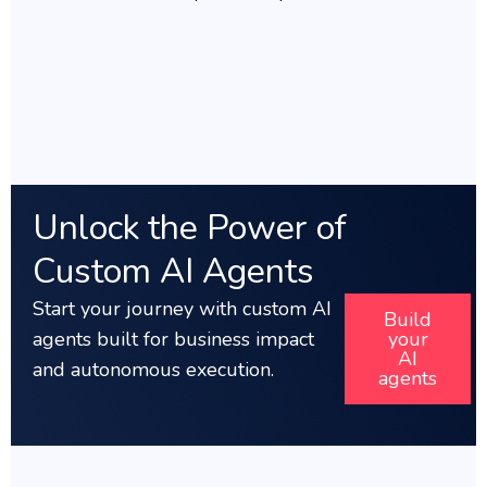
Unlock the Power of
Custom AI Agents
Start your journey with custom AI
Build
agents built for business impact
your
AI
a
nd autonomous execution.
agents