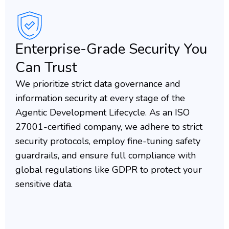
Enterprise-Grade Security You
Can Trust
We prioritize strict data governance and
information security at every stage of the
Agentic Development Lifecycle. As an ISO
27001-certified company, we adhere to strict
security protocols, employ fine-tuning safety
guardrails, and ensure full compliance with
global regulations like GDPR to protect your
sensitive data.