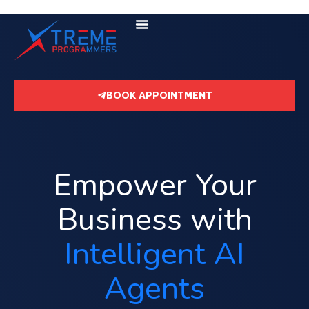
BOOK APPOINTMENT
Empower Your
Business with
Intelligent AI
Agents