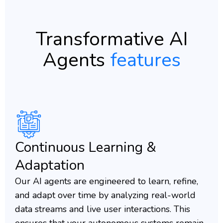
Transformative AI
Agents
features
Continuous Learning &
Adaptation
Our AI agents are engineered to learn, refine,
and adapt over time by analyzing real-world
data streams and live user interactions. This