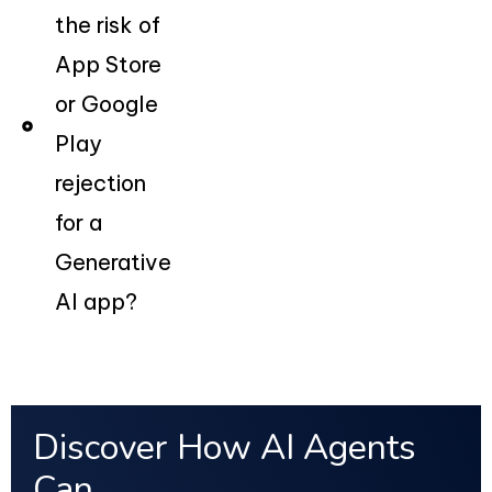
the risk of
App Store
or Google
Play
rejection
for a
Generative
AI app?
Discover How AI Agents
Can