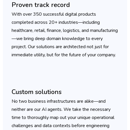
Proven track record
With over 350 successful digital products
completed across 20+ industries—including
healthcare, retail, finance, logistics, and manufacturing
—we bring deep domain knowledge to every
project. Our solutions are architected not just for
immediate utility, but for the future of your company.
Custom solutions
No two business infrastructures are alike—and
neither are our AI agents. We take the necessary
time to thoroughly map out your unique operational
challenges and data contexts before engineering