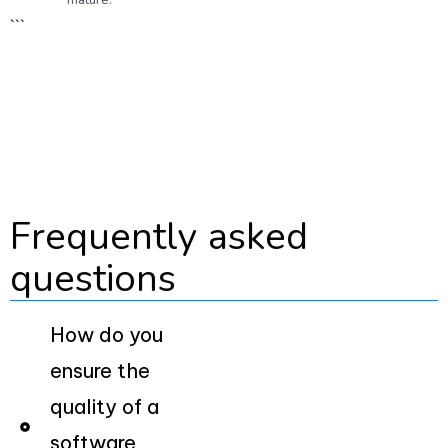
```
Frequently asked
questions
How do you
ensure the
quality of a
software