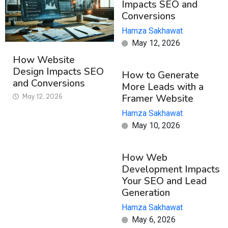
Impacts SEO and
Conversions
Hamza Sakhawat
May 12, 2026
How Website
Design Impacts SEO
How to Generate
and Conversions
More Leads with a
Framer Website
May 12, 2026
Hamza Sakhawat
May 10, 2026
How Web
Development Impacts
Your SEO and Lead
Generation
Hamza Sakhawat
May 6, 2026