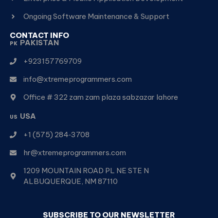
Ongoing Software Maintenance & Support
CONTACT INFO
PAKISTAN
PK
+923157769709
info@xtremeprogrammers.com
Office # 322 zam zam plaza sabzazar lahore
USA
US
+1 (575) 284‑3708
hr@xtremeprogrammers.com
1209 MOUNTAIN ROAD PL NE STE N
ALBUQUERQUE, NM 87110
SUBSCRIBE TO OUR NEWSLETTER