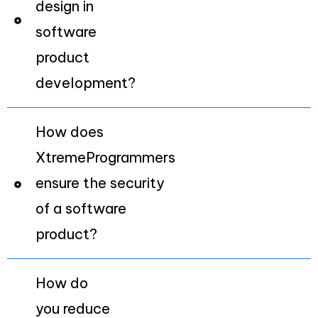
design in
software
product
development?
How does
XtremeProgrammers
ensure the security
of a software
product?
How do
you reduce