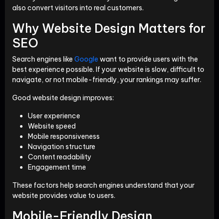
also convert visitors into real customers.
Why Website Design Matters for
SEO
Search engines like
Google
want to provide users with the
best experience possible. If your website is slow, difficult to
navigate, or not mobile-friendly, your rankings may suffer.
Good website design improves:
User experience
Website speed
Mobile responsiveness
Navigation structure
Content readability
Engagement time
These factors help search engines understand that your
website provides value to users.
Mobile-Friendly Design