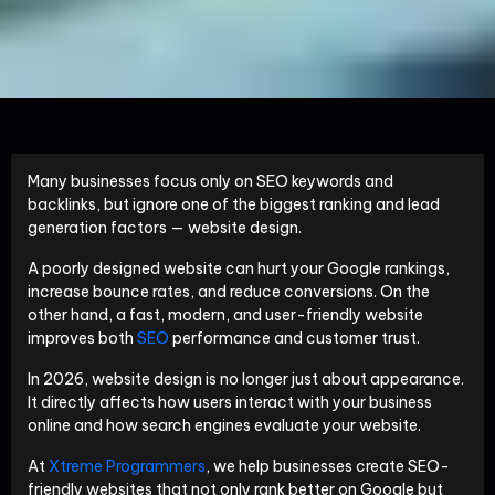
Many businesses focus only on SEO keywords and
backlinks, but ignore one of the biggest ranking and lead
generation factors — website design.
A poorly designed website can hurt your Google rankings,
increase bounce rates, and reduce conversions. On the
other hand, a fast, modern, and user-friendly website
improves both
SEO
performance and customer trust.
In 2026, website design is no longer just about appearance.
It directly affects how users interact with your business
online and how search engines evaluate your website.
At
Xtreme Programmers
, we help businesses create SEO-
friendly websites that not only rank better on Google but