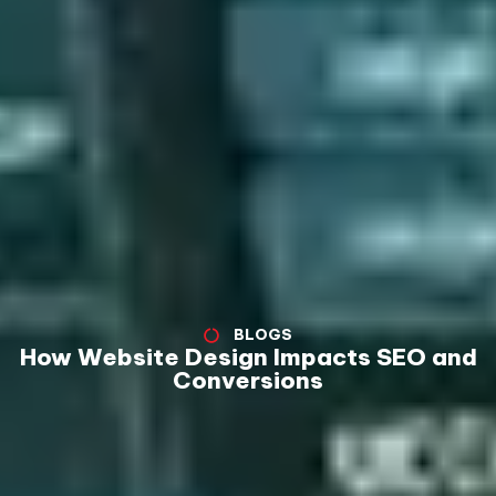
BLOGS
How Website Design Impacts SEO and
Conversions