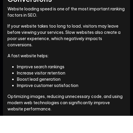
Website loading speed is one of the most important ranking
factors in SEO.
If your website takes too long to load, visitors may leave
before viewing your services. Slow websites also create a
poor user experience, which negatively impacts
conversions.
A fast website helps:
Improve search rankings
Increase visitor retention
Boost lead generation
Improve customer satisfaction
Optimizing images, reducing unnecessary code, and using
modern web technologies can significantly improve
website performance.
User Experience Builds Trust
Visitors decide within seconds whether they trust a