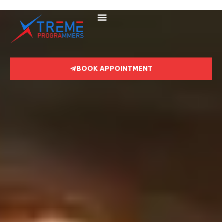
BOOK APPOINTMENT