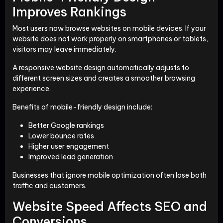
Improves Rankings
Most users now browse websites on mobile devices. If your
website does not work properly on smartphones or tablets,
visitors may leave immediately.
A responsive website design automatically adjusts to
different screen sizes and creates a smoother browsing
experience.
Benefits of mobile-friendly design include:
Better Google rankings
Lower bounce rates
Higher user engagement
Improved lead generation
Businesses that ignore mobile optimization often lose both
traffic and customers.
Website Speed Affects SEO and
Conversions