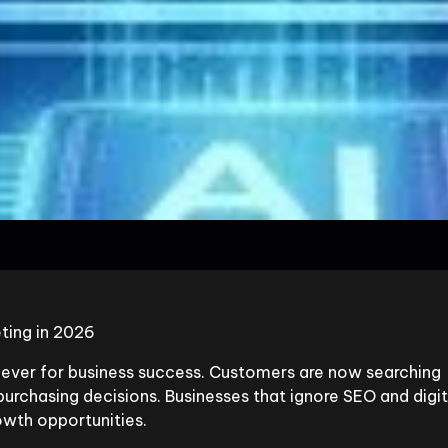
ting in 2026
n ever for business success. Customers are now searching
urchasing decisions. Businesses that ignore SEO and digit
wth opportunities.