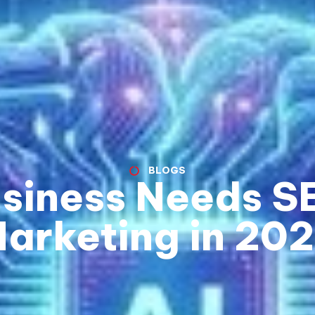
BLOGS
siness Needs SE
arketing in 20