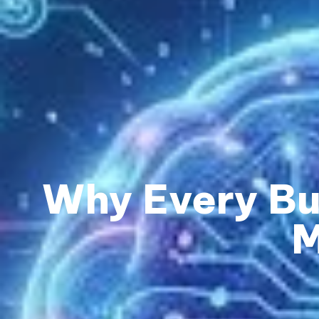
Why Every Bu
M