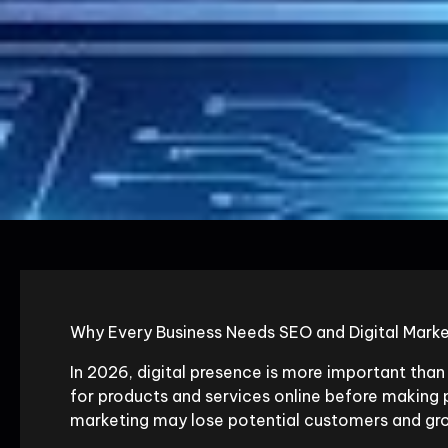
Why Every Business Needs SEO and Digital Marke
In 2026, digital presence is more important tha
for products and services online before making p
marketing may lose potential customers and gro