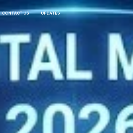
CONTACT US
UPDATES