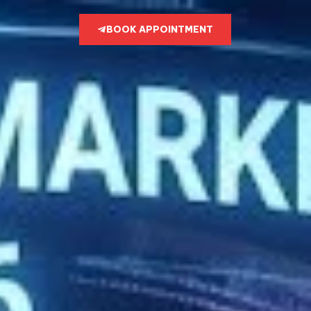
BOOK APPOINTMENT