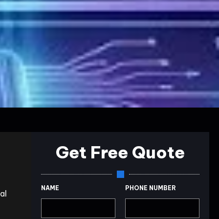
Get Free Quote
NAME
PHONE NUMBER
al