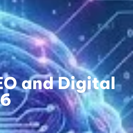
O and Digital
26