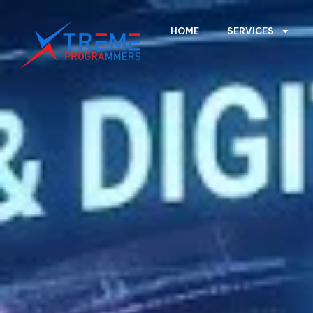
HOME
SERVICES