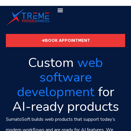
BOOK APPOINTMENT
Custom
web
software
development
for
AI-ready products
SumatoSoft builds web products that support today’s
modern workflows and are ready for AI features. We