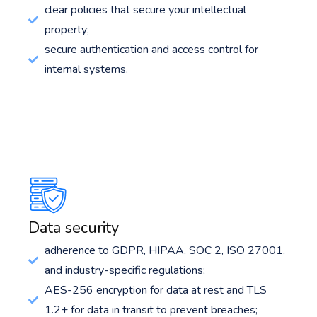
clear policies that secure your intellectual
property;
secure authentication and access control for
internal systems.
Data security
adherence to GDPR, HIPAA, SOC 2, ISO 27001,
and industry-specific regulations;
AES-256 encryption for data at rest and TLS
1.2+ for data in transit to prevent breaches;