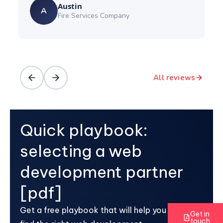
Austin
A
Fire Services Company
All reviews
Quick playbook:
selecting a web
development partner
[pdf]
Get a free playbook that will help you
Get in
touch