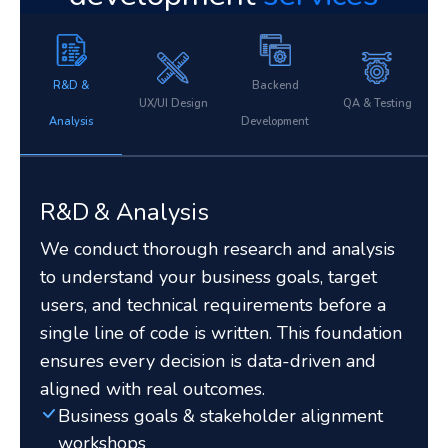
R&D &
Backend
UX/UI Design
QA & Testing
Analysis
Development
R&D & Analysis
We conduct thorough research and analysis
to understand your business goals, target
users, and technical requirements before a
single line of code is written. This foundation
ensures every decision is data-driven and
aligned with real outcomes.
Business goals & stakeholder alignment
workshops