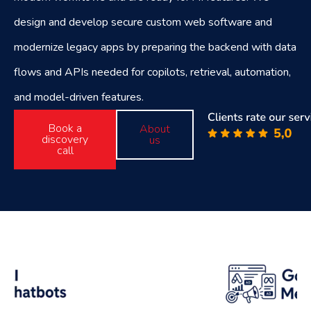
design and develop secure custom web software and
modernize legacy apps by preparing the backend with data
flows and APIs needed for copilots, retrieval, automation,
and model-driven features.
Book a
About
discovery
us
call