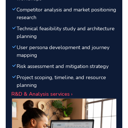
Competitor analysis and market positioning
research
Technical feasibility study and architecture
planning
User persona development and journey
mapping
Risk assessment and mitigation strategy
Project scoping, timeline, and resource
planning
R&D & Analysis services ›