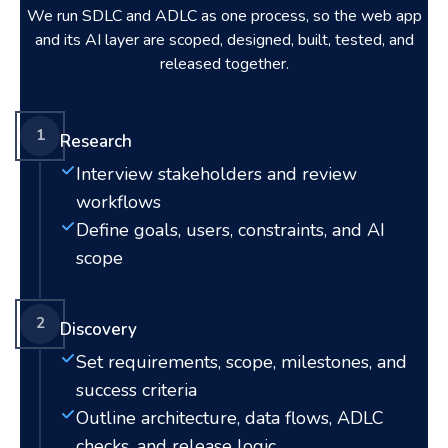
We run SDLC and ADLC as one process, so the web app
and its AI layer are scoped, designed, built, tested, and
released together.
1
Research
Interview stakeholders and review
workflows
Define goals, users, constraints, and AI
scope
2
Discovery
Set requirements, scope, milestones, and
success criteria
Outline architecture, data flows, ADLC
checks, and release logic