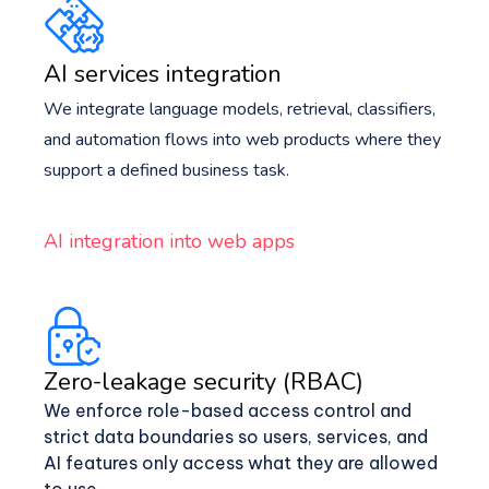
AI services integration
We integrate language models, retrieval, classifiers,
and automation flows into web products where they
support a defined business task.
AI integration into web apps
Zero-leakage security (RBAC)
We enforce role-based access control and
strict data boundaries so users, services, and
AI features only access what they are allowed
to use.