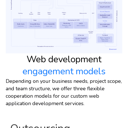
Web development
engagement models
Depending on your business needs, project scope,
and team structure, we offer three flexible
cooperation models for our custom web
application development services.