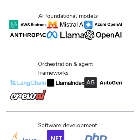
AI foundational models
Orchestration & agent
frameworks
Software development