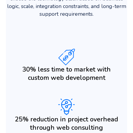
logic, scale, integration constraints, and long-term
support requirements.
30% less time to market with
custom web development
25% reduction in project overhead
through web consulting