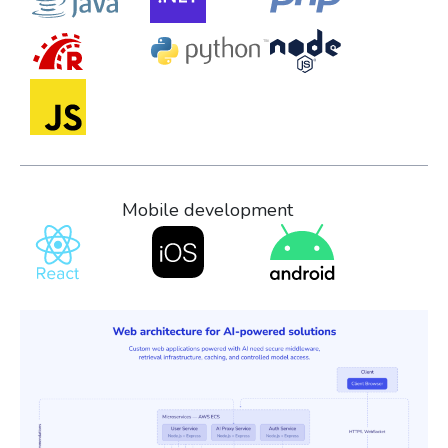
Mobile development