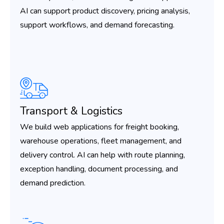
AI can support product discovery, pricing analysis,
support workflows, and demand forecasting.
Transport & Logistics
We build web applications for freight booking,
warehouse operations, fleet management, and
delivery control. AI can help with route planning,
exception handling, document processing, and
demand prediction.