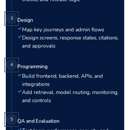
3
Design
Map key journeys and admin flows
Design screens, response states, citations,
and approvals
4
Programming
Build frontend, backend, APIs, and
integrations
Add retrieval, model routing, monitoring,
and controls
5
QA and Evaluation