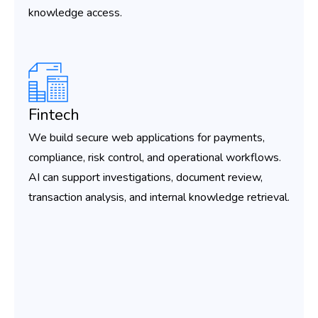
knowledge access.
Fintech
We build secure web applications for payments,
compliance, risk control, and operational workflows.
AI can support investigations, document review,
transaction analysis, and internal knowledge retrieval.