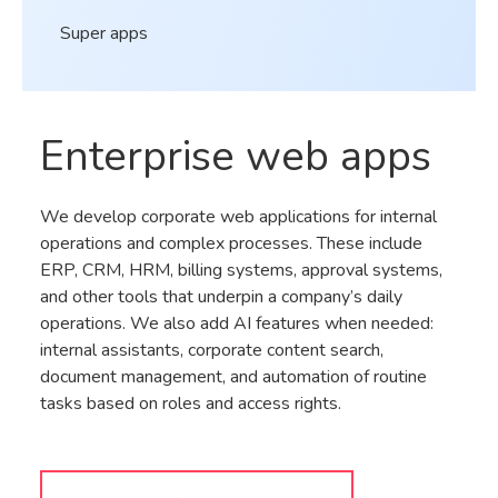
Super apps
Enterprise web apps
We develop corporate web applications for internal
operations and complex processes. These include
ERP, CRM, HRM, billing systems, approval systems,
and other tools that underpin a company’s daily
operations. We also add AI features when needed:
internal assistants, corporate content search,
document management, and automation of routine
tasks based on roles and access rights.