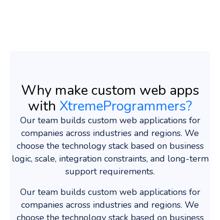
Why make custom web apps
with
XtremeProgrammers?
Our team builds custom web applications for
companies across industries and regions. We
choose the technology stack based on business
logic, scale, integration constraints, and long-term
support requirements.
Our team builds custom web applications for
companies across industries and regions. We
choose the technology stack based on business