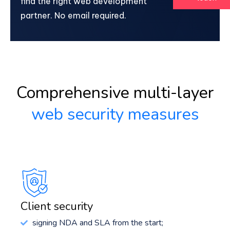
find the right web development
partner. No email required.
Comprehensive multi-layer
web security measures
Client security
signing NDA and SLA from the start;