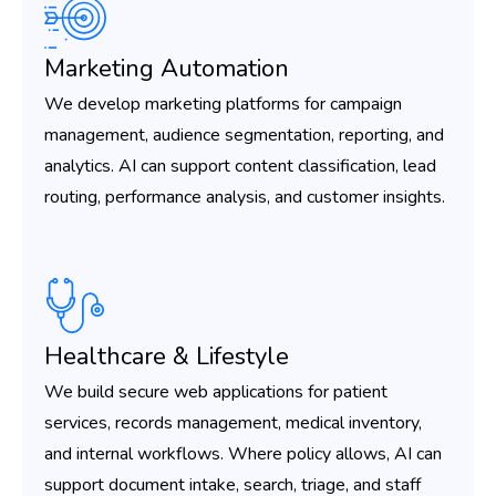
Marketing Automation
We develop marketing platforms for campaign
management, audience segmentation, reporting, and
analytics. AI can support content classification, lead
routing, performance analysis, and customer insights.
Healthcare & Lifestyle
We build secure web applications for patient
services, records management, medical inventory,
and internal workflows. Where policy allows, AI can
support document intake, search, triage, and staff