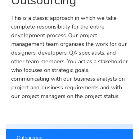
Outsourcing
This is a classic approach in which we take
complete responsibility for the entire
development process. Our project
management team organizes the work for our
designers, developers, QA specialists, and
other team members. You act as a stakeholder
who focuses on strategic goals,
communicating with our business analysts on
project and business requirements and with
our project managers on the project status.
Outsourcing