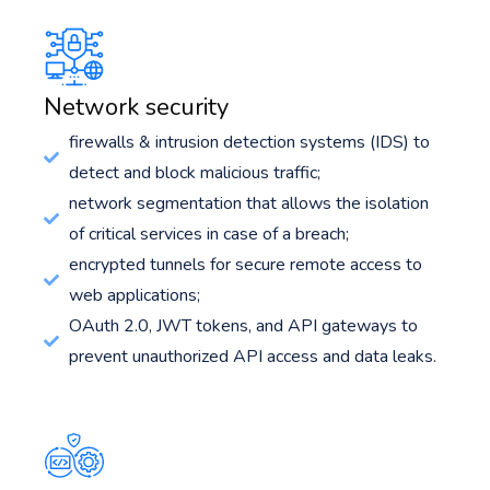
Network security
firewalls & intrusion detection systems (IDS) to
detect and block malicious traffic;
network segmentation that allows the isolation
of critical services in case of a breach;
encrypted tunnels for secure remote access to
web applications;
OAuth 2.0, JWT tokens, and API gateways to
prevent unauthorized API access and data leaks.