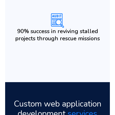
90% success in reviving stalled
projects through rescue missions
Custom web application
development
services