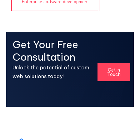
Enterprise software development
Get Your Free
Consultation
Unlock the potential of custom
Get in
Touch
web solutions today!