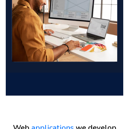
Web
applications
we develop