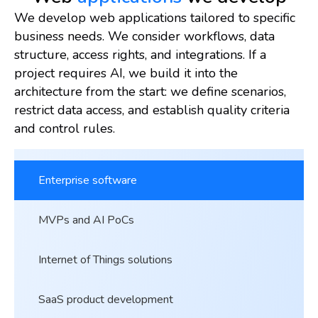
We develop web applications tailored to specific
business needs. We consider workflows, data
structure, access rights, and integrations. If a
project requires AI, we build it into the
architecture from the start: we define scenarios,
restrict data access, and establish quality criteria
and control rules.
Enterprise software
MVPs and AI PoCs
Internet of Things solutions
SaaS product development