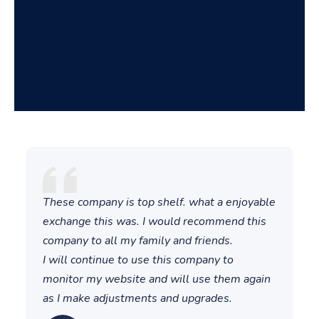
These company is top shelf. what a enjoyable
T
exchange this was. I would recommend this
t
company to all my family and friends.
i
I will continue to use this company to
a
monitor my website and will use them again
T
as I make adjustments and upgrades.
a
"