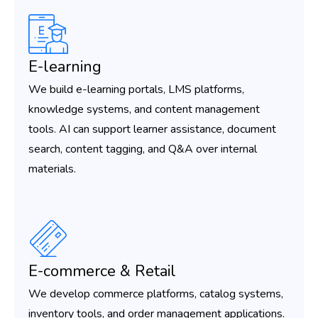
E-learning
We build e-learning portals, LMS platforms,
knowledge systems, and content management
tools. AI can support learner assistance, document
search, content tagging, and Q&A over internal
materials.
E-commerce & Retail
We develop commerce platforms, catalog systems,
inventory tools, and order management applications.