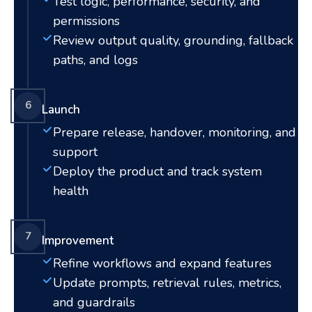
Test logic, performance, security, and
permissions
Review output quality, grounding, fallback
paths, and logs
6
Launch
Prepare release, handover, monitoring, and
support
Deploy the product and track system
health
7
Improvement
Refine workflows and expand features
Update prompts, retrieval rules, metrics,
and guardrails