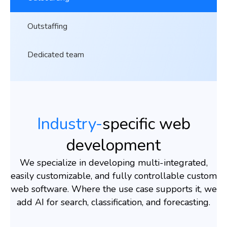
Outstaffing
Dedicated team
Industry-
specific web
development
We specialize in developing multi-integrated,
easily customizable, and fully controllable custom
web software. Where the use case supports it, we
add AI for search, classification, and forecasting.