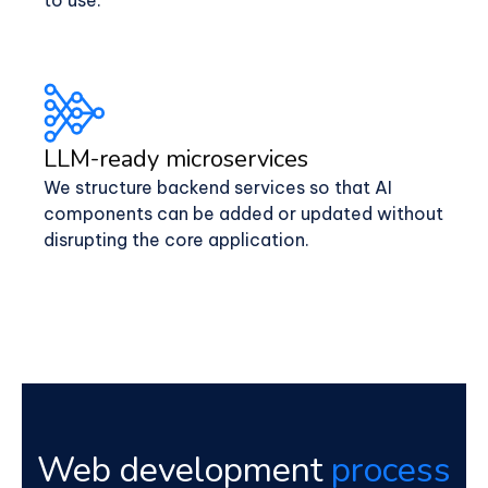
LLM-ready microservices
We structure backend services so that AI
components can be added or updated without
disrupting the core application.
Web development
process