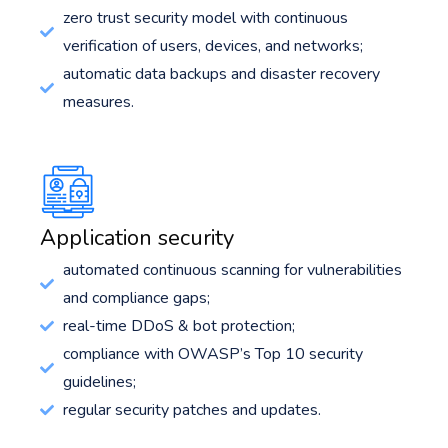
zero trust security model with continuous
verification of users, devices, and networks;
automatic data backups and disaster recovery
measures.
Application security
automated continuous scanning for vulnerabilities
and compliance gaps;
real-time DDoS & bot protection;
compliance with OWASP’s Top 10 security
guidelines;
regular security patches and updates.